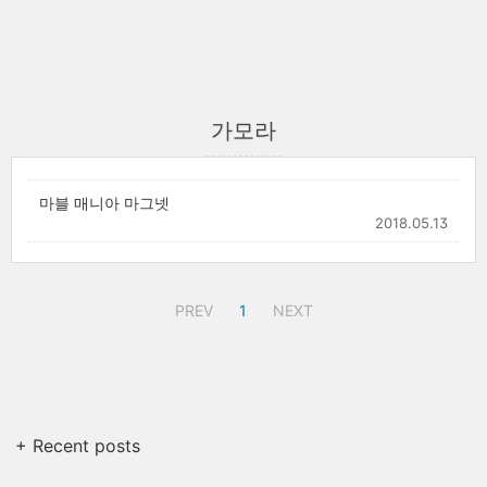
가모라
마블 매니아 마그넷
2018.05.13
PREV
1
NEXT
+ Recent posts