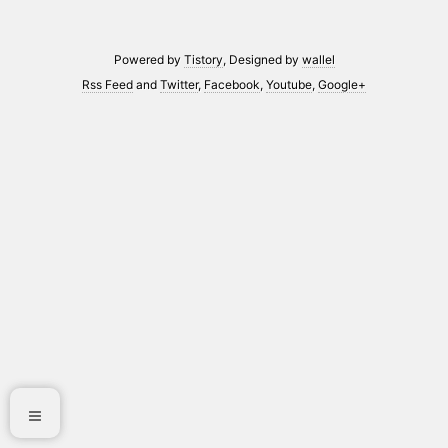
Powered by
Tistory
, Designed by
wallel
Rss Feed
and
Twitter
,
Facebook
,
Youtube
,
Google+