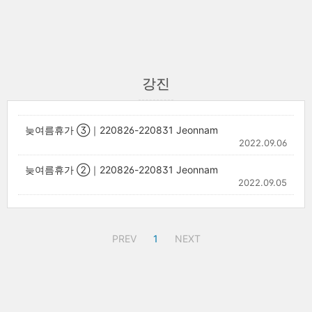
강진
늦여름휴가 ③｜220826-220831 Jeonnam
2022.09.06
늦여름휴가 ②｜220826-220831 Jeonnam
2022.09.05
PREV
1
NEXT