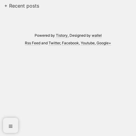
+ Recent posts
Powered by
Tistory
, Designed by
wallel
Rss Feed
and
Twitter
,
Facebook
,
Youtube
,
Google+