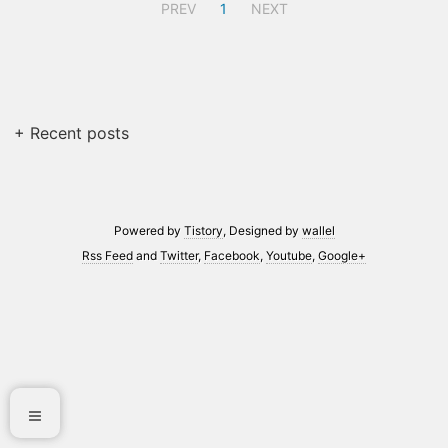
PREV
1
NEXT
+ Recent posts
Powered by
Tistory
, Designed by
wallel
Rss Feed
and
Twitter
,
Facebook
,
Youtube
,
Google+