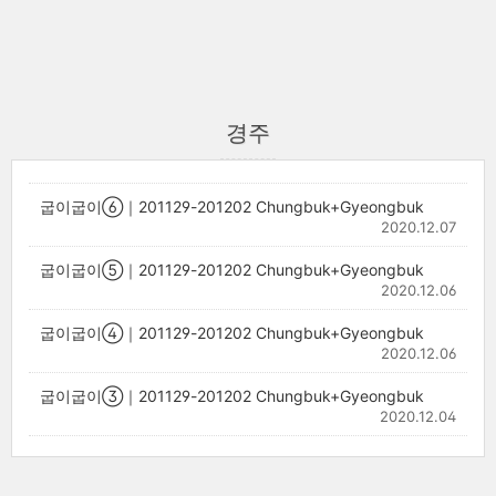
경주
굽이굽이⑥｜201129-201202 Chungbuk+Gyeongbuk
2020.12.07
굽이굽이⑤｜201129-201202 Chungbuk+Gyeongbuk
2020.12.06
굽이굽이④｜201129-201202 Chungbuk+Gyeongbuk
2020.12.06
굽이굽이③｜201129-201202 Chungbuk+Gyeongbuk
2020.12.04