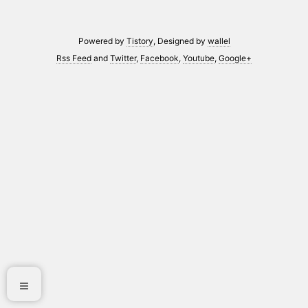
Powered by
Tistory
, Designed by
wallel
Rss Feed
and
Twitter
,
Facebook
,
Youtube
,
Google+