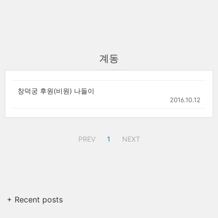
계동
창덕궁 후원(비원) 나들이
2016.10.12
PREV
1
NEXT
+ Recent posts