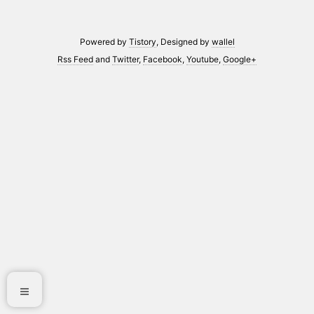
Powered by
Tistory
, Designed by
wallel
Rss Feed
and
Twitter
,
Facebook
,
Youtube
,
Google+