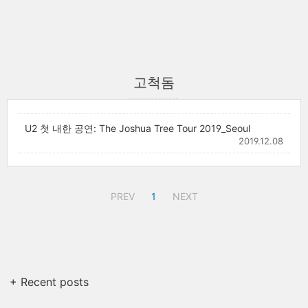
고척돔
U2 첫 내한 공연: The Joshua Tree Tour 2019_Seoul
2019.12.08
PREV
1
NEXT
+ Recent posts