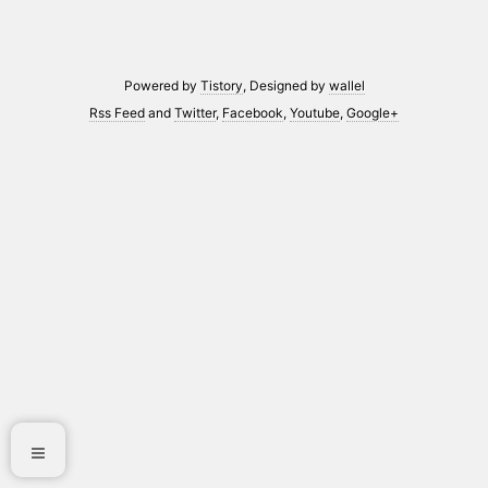
Powered by
Tistory
, Designed by
wallel
Rss Feed
and
Twitter
,
Facebook
,
Youtube
,
Google+