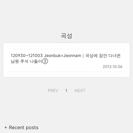
곡성
120930~121003 Jeonbuk+Jeonnam｜곡성에 잠깐 다녀온
남원 추석 나들이③
2012.10.06
PREV
1
NEXT
+ Recent posts