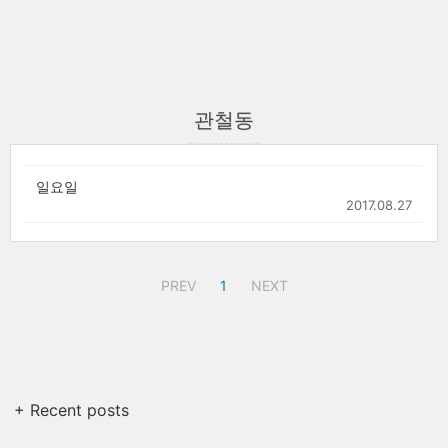
관철동
일요일
2017.08.27
PREV
1
NEXT
+ Recent posts