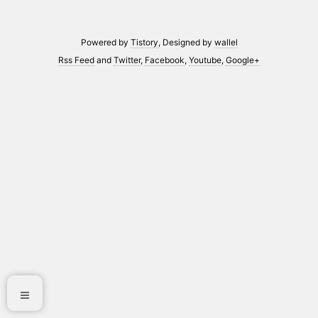
Powered by
Tistory
, Designed by
wallel
Rss Feed
and
Twitter
,
Facebook
,
Youtube
,
Google+