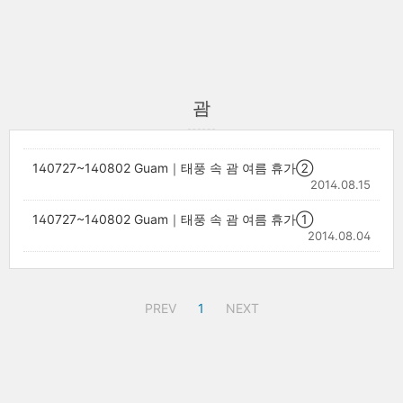
괌
140727~140802 Guam｜태풍 속 괌 여름 휴가②
2014.08.15
140727~140802 Guam｜태풍 속 괌 여름 휴가①
2014.08.04
PREV
1
NEXT