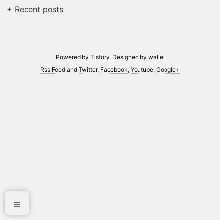
+ Recent posts
Powered by
Tistory
, Designed by
wallel
Rss Feed
and
Twitter
,
Facebook
,
Youtube
,
Google+