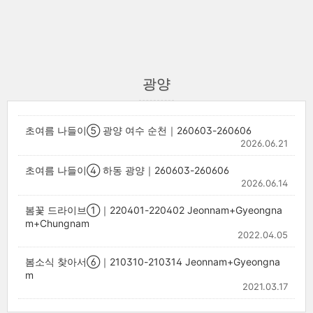
광양
초여름 나들이⑤ 광양 여수 순천｜260603-260606
2026.06.21
초여름 나들이④ 하동 광양｜260603-260606
2026.06.14
봄꽃 드라이브①｜220401-220402 Jeonnam+Gyeongna
m+Chungnam
2022.04.05
봄소식 찾아서⑥｜210310-210314 Jeonnam+Gyeongna
m
2021.03.17