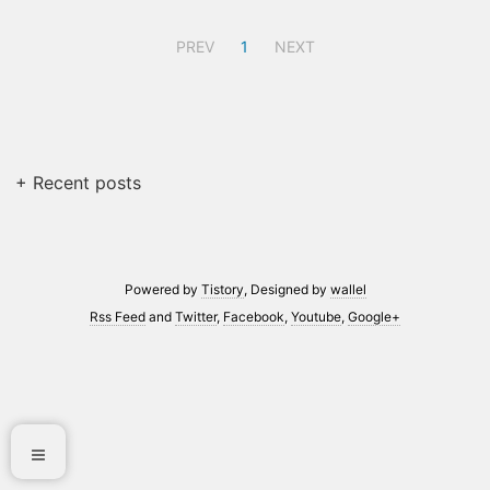
PREV
1
NEXT
+ Recent posts
Powered by
Tistory
, Designed by
wallel
Rss Feed
and
Twitter
,
Facebook
,
Youtube
,
Google+