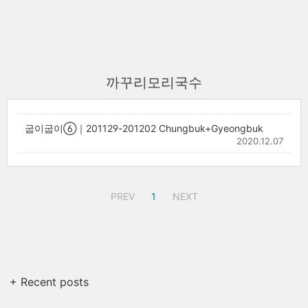
까꾸리모리국수
굽이굽이⑥｜201129-201202 Chungbuk+Gyeongbuk
2020.12.07
PREV
1
NEXT
+ Recent posts