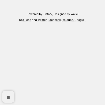
Powered by
Tistory
, Designed by
wallel
Rss Feed
and
Twitter
,
Facebook
,
Youtube
,
Google+