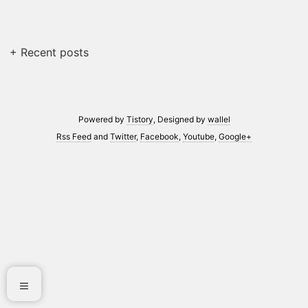
+ Recent posts
Powered by
Tistory
, Designed by
wallel
Rss Feed
and
Twitter
,
Facebook
,
Youtube
,
Google+