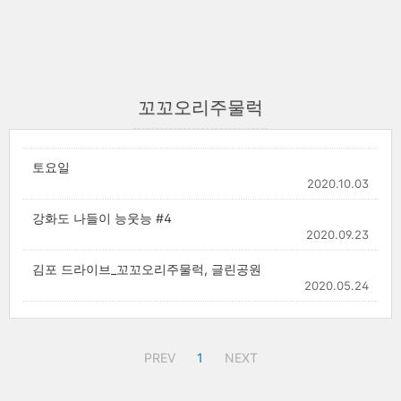
꼬꼬오리주물럭
토요일
2020.10.03
강화도 나들이 능웃능 #4
2020.09.23
김포 드라이브_꼬꼬오리주물럭, 글린공원
2020.05.24
PREV
1
NEXT