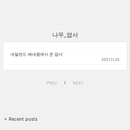
나무_엽서
네덜란드 베네콤에서 온 엽서
2021.11.05
PREV
1
NEXT
+ Recent posts