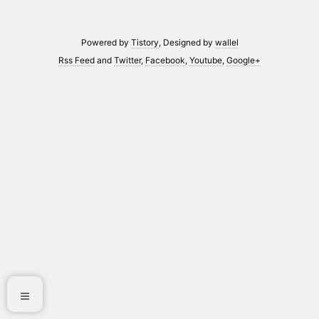
Powered by
Tistory
, Designed by
wallel
Rss Feed
and
Twitter
,
Facebook
,
Youtube
,
Google+