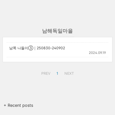
남해독일마을
남쪽 나들이③｜250830-240902
2024.09.19
PREV
1
NEXT
+ Recent posts