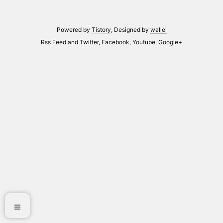
Powered by
Tistory
, Designed by
wallel
Rss Feed
and
Twitter
,
Facebook
,
Youtube
,
Google+