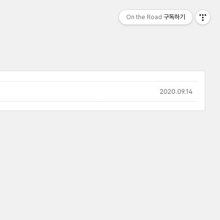
On the Road
구독하기
2020.09.14