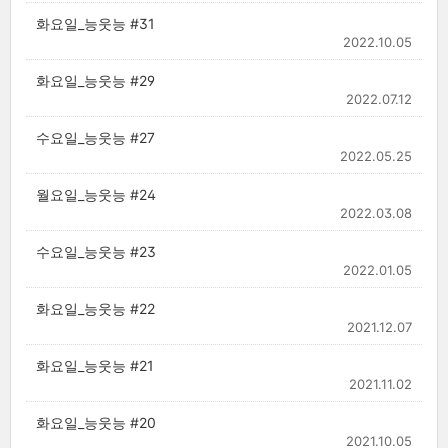
화요일_능웃능 #31
2022.10.05
화요일_능웃능 #29
2022.07.12
수요일_능웃능 #27
2022.05.25
월요일_능웃능 #24
2022.03.08
수요일_능웃능 #23
2022.01.05
화요일_능웃능 #22
2021.12.07
화요일_능웃능 #21
2021.11.02
화요일_능웃능 #20
2021.10.05