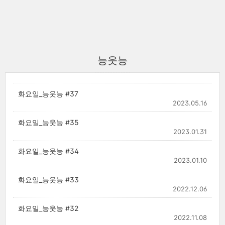
능웃능
화요일_능웃능 #37
2023.05.16
화요일_능웃능 #35
2023.01.31
화요일_능웃능 #34
2023.01.10
화요일_능웃능 #33
2022.12.06
화요일_능웃능 #32
2022.11.08