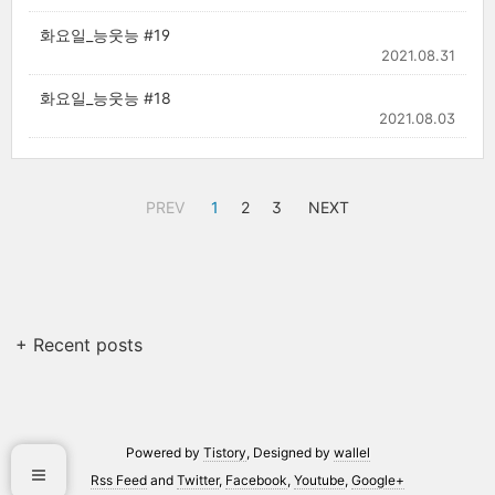
화요일_능웃능 #19
2021.08.31
화요일_능웃능 #18
2021.08.03
PREV
1
2
3
NEXT
+ Recent posts
Powered by
Tistory
, Designed by
wallel
Rss Feed
and
Twitter
,
Facebook
,
Youtube
,
Google+