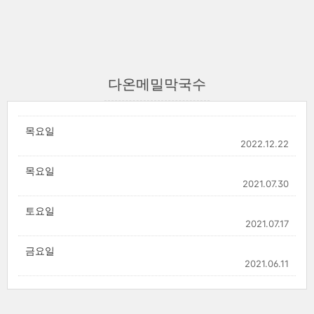
다온메밀막국수
목요일
2022.12.22
목요일
2021.07.30
토요일
2021.07.17
금요일
2021.06.11