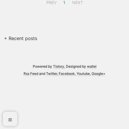
PREV
1
NEXT
+ Recent posts
Powered by
Tistory
, Designed by
wallel
Rss Feed
and
Twitter
,
Facebook
,
Youtube
,
Google+