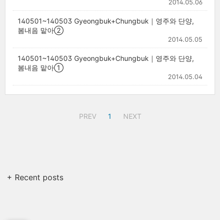
2014.05.06
140501~140503 Gyeongbuk+Chungbuk｜영주와 단양,
봄내음 맡아②
2014.05.05
140501~140503 Gyeongbuk+Chungbuk｜영주와 단양,
봄내음 맡아①
2014.05.04
PREV
1
NEXT
+ Recent posts