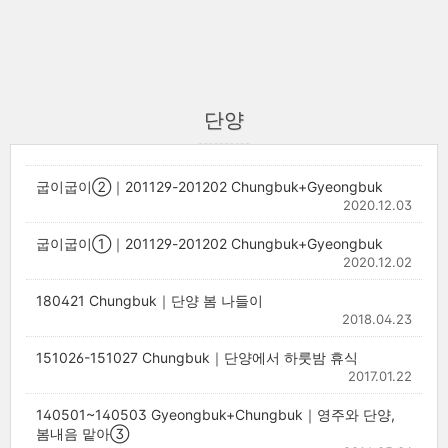
단양
굽이굽이②｜201129-201202 Chungbuk+Gyeongbuk
2020.12.03
굽이굽이①｜201129-201202 Chungbuk+Gyeongbuk
2020.12.02
180421 Chungbuk｜단양 봄 나들이
2018.04.23
151026-151027 Chungbuk｜단양에서 하룻밤 휴식
2017.01.22
140501~140503 Gyeongbuk+Chungbuk｜영주와 단양,
봄내음 맡아③