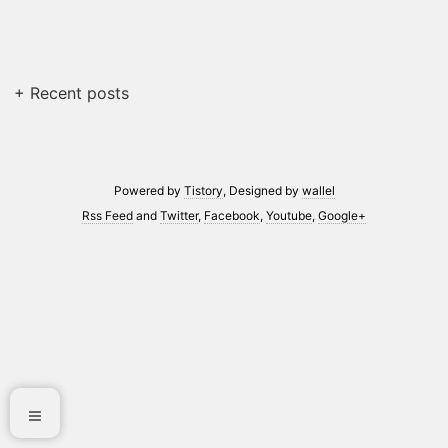
+ Recent posts
Powered by
Tistory
, Designed by
wallel
Rss Feed
and
Twitter
,
Facebook
,
Youtube
,
Google+