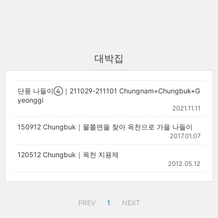
대박집
단풍 나들이④｜211029-211101 Chungnam+Chungbuk+G
yeonggi
2021.11.11
150912 Chungbuk｜물쫄면을 찾아 옥천으로 가을 나들이
2017.01.07
120512 Chungbuk｜옥천 지용제
2012.05.12
PREV
1
NEXT