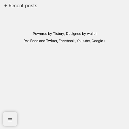
+ Recent posts
Powered by
Tistory
, Designed by
wallel
Rss Feed
and
Twitter
,
Facebook
,
Youtube
,
Google+