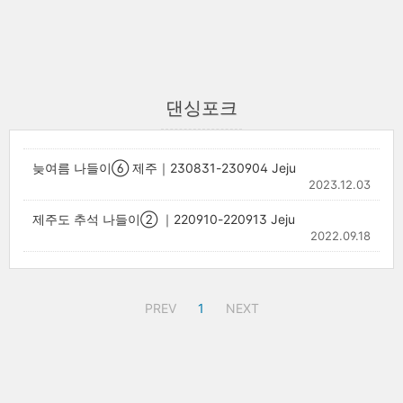
댄싱포크
늦여름 나들이⑥ 제주｜230831-230904 Jeju
2023.12.03
제주도 추석 나들이② ｜220910-220913 Jeju
2022.09.18
PREV
1
NEXT