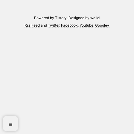
Powered by
Tistory
, Designed by
wallel
Rss Feed
and
Twitter
,
Facebook
,
Youtube
,
Google+