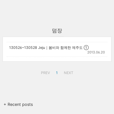
덤장
130526~130528 Jeju｜봄비와 함께한 제주도 ①
2013.06.20
PREV
1
NEXT
+ Recent posts