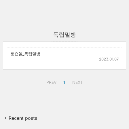
독립밀방
토요일_독립밀방
2023.01.07
PREV
1
NEXT
+ Recent posts