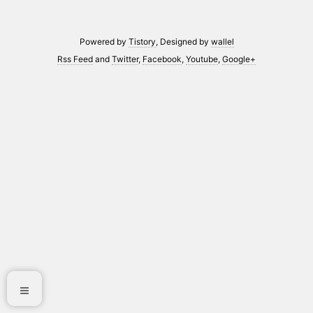
Powered by
Tistory
, Designed by
wallel
Rss Feed
and
Twitter
,
Facebook
,
Youtube
,
Google+