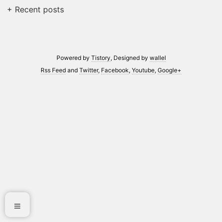
+ Recent posts
Powered by
Tistory
, Designed by
wallel
Rss Feed
and
Twitter
,
Facebook
,
Youtube
,
Google+