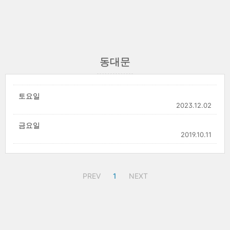
동대문
토요일
2023.12.02
금요일
2019.10.11
PREV
1
NEXT