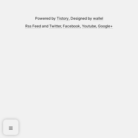
Powered by
Tistory
, Designed by
wallel
Rss Feed
and
Twitter
,
Facebook
,
Youtube
,
Google+