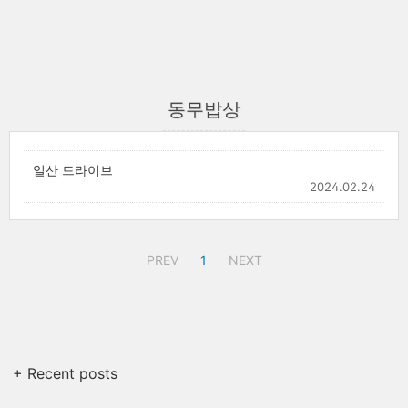
동무밥상
일산 드라이브
2024.02.24
PREV
1
NEXT
+ Recent posts