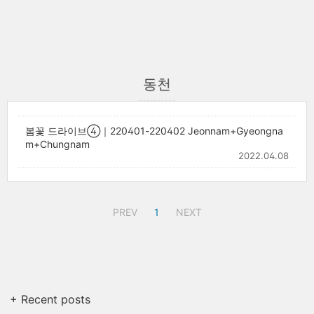
동천
봄꽃 드라이브④｜220401-220402 Jeonnam+Gyeongna
m+Chungnam
2022.04.08
PREV
1
NEXT
+ Recent posts