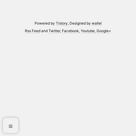
Powered by
Tistory
, Designed by
wallel
Rss Feed
and
Twitter
,
Facebook
,
Youtube
,
Google+