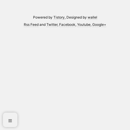
Powered by
Tistory
, Designed by
wallel
Rss Feed
and
Twitter
,
Facebook
,
Youtube
,
Google+