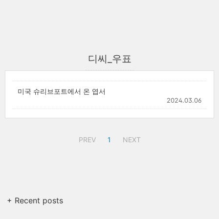
디씨_우표
미국 슈리브포트에서 온 엽서
2024.03.06
PREV
1
NEXT
+ Recent posts