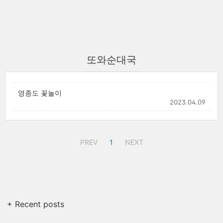
또와순대국
영종도 꽃놀이
2023.04.09
PREV
1
NEXT
+ Recent posts