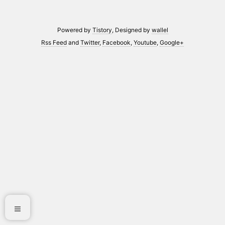
Powered by
Tistory
, Designed by
wallel
Rss Feed
and
Twitter
,
Facebook
,
Youtube
,
Google+