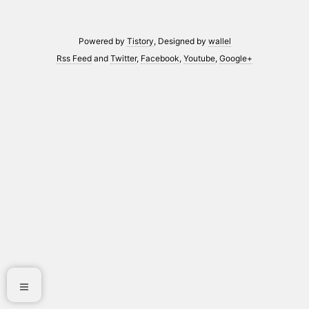
Powered by
Tistory
, Designed by
wallel
Rss Feed
and
Twitter
,
Facebook
,
Youtube
,
Google+