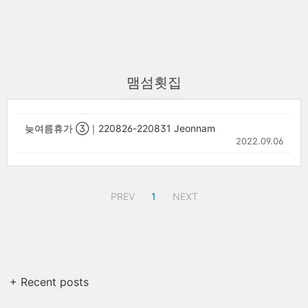
맴섬횟집
늦여름휴가 ③｜220826-220831 Jeonnam
2022.09.06
PREV
1
NEXT
+ Recent posts