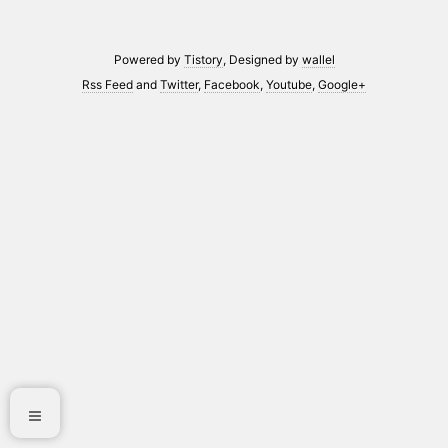
Powered by
Tistory
, Designed by
wallel
Rss Feed
and
Twitter
,
Facebook
,
Youtube
,
Google+