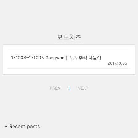
모노치즈
171003~171005 Gangwon｜속초 추석 나들이
2017.10.06
PREV
1
NEXT
+ Recent posts