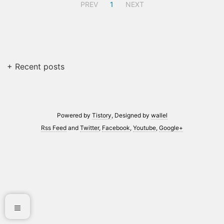
PREV
1
NEXT
+ Recent posts
Powered by
Tistory
, Designed by
wallel
Rss Feed
and
Twitter
,
Facebook
,
Youtube
,
Google+