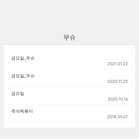
무슈
금요일_무슈
2021.01.22
금요일_무슈
2020.11.20
금요일
2020.10.16
즉석떡볶이
2018.09.07