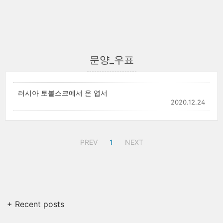
문양_우표
러시아 토볼스크에서 온 엽서
2020.12.24
PREV
1
NEXT
+ Recent posts