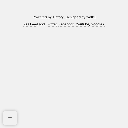
Powered by
Tistory
, Designed by
wallel
Rss Feed
and
Twitter
,
Facebook
,
Youtube
,
Google+