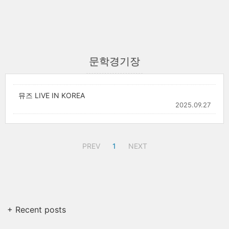
문학경기장
뮤즈 LIVE IN KOREA
2025.09.27
PREV
1
NEXT
+ Recent posts