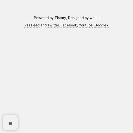
Powered by
Tistory
, Designed by
wallel
Rss Feed
and
Twitter
,
Facebook
,
Youtube
,
Google+