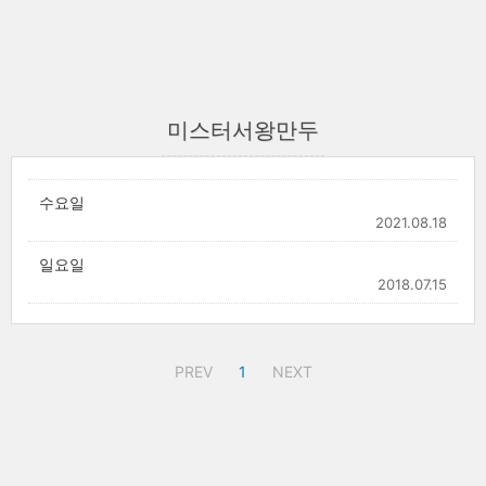
미스터서왕만두
수요일
2021.08.18
일요일
2018.07.15
PREV
1
NEXT