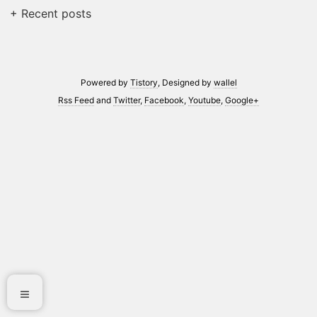
+ Recent posts
Powered by
Tistory
, Designed by
wallel
Rss Feed
and
Twitter
,
Facebook
,
Youtube
,
Google+