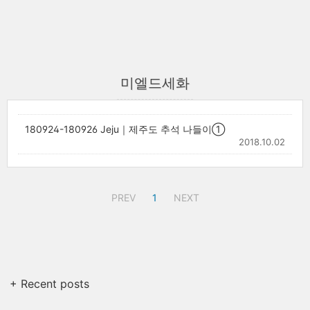
미엘드세화
180924-180926 Jeju｜제주도 추석 나들이①
2018.10.02
PREV
1
NEXT
+ Recent posts