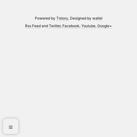
Powered by
Tistory
, Designed by
wallel
Rss Feed
and
Twitter
,
Facebook
,
Youtube
,
Google+