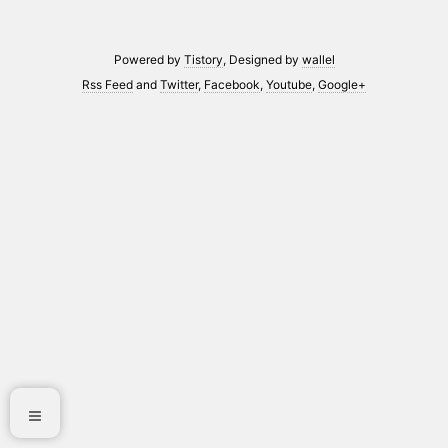
Powered by
Tistory
, Designed by
wallel
Rss Feed
and
Twitter
,
Facebook
,
Youtube
,
Google+