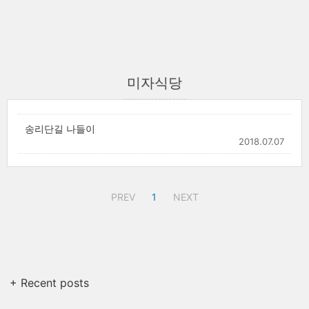
미자식당
송리단길 나들이
2018.07.07
PREV
1
NEXT
+ Recent posts