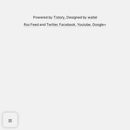
Powered by
Tistory
, Designed by
wallel
Rss Feed
and
Twitter
,
Facebook
,
Youtube
,
Google+