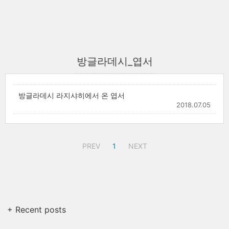
방글라데시_엽서
방글라데시 라지샤히에서 온 엽서
2018.07.05
PREV
1
NEXT
+ Recent posts