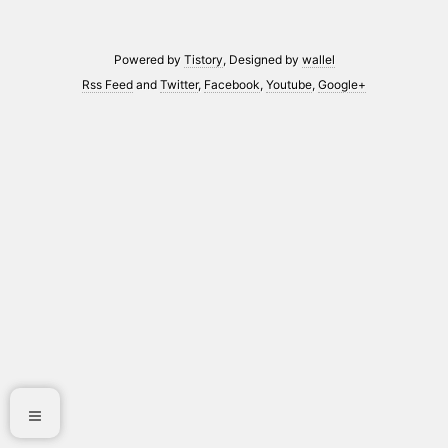
Powered by
Tistory
, Designed by
wallel
Rss Feed
and
Twitter
,
Facebook
,
Youtube
,
Google+