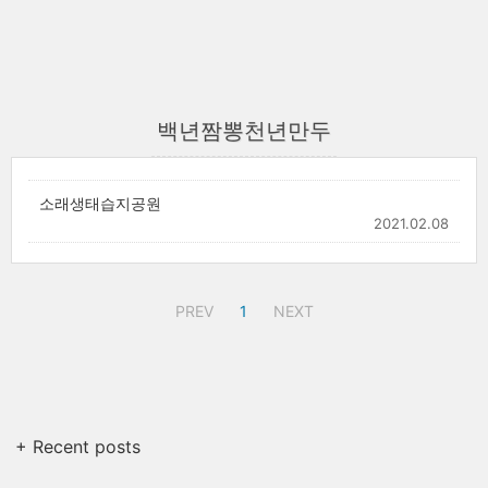
백년짬뽕천년만두
소래생태습지공원
2021.02.08
PREV
1
NEXT
+ Recent posts