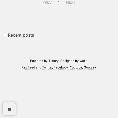
PREV
1
NEXT
+ Recent posts
Powered by
Tistory
, Designed by
wallel
Rss Feed
and
Twitter
,
Facebook
,
Youtube
,
Google+