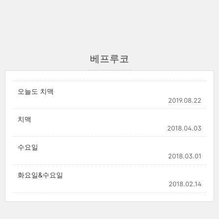
베프루코
오늘도 치맥
2019.08.22
치맥
2018.04.03
수요일
2018.03.01
화요일&수요일
2018.02.14