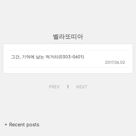
벨라또띠아
그간, 기억에 남는 먹거리(0303-0601)
2017.06.02
PREV
1
NEXT
+ Recent posts