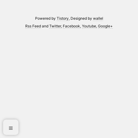
Powered by
Tistory
, Designed by
wallel
Rss Feed
and
Twitter
,
Facebook
,
Youtube
,
Google+