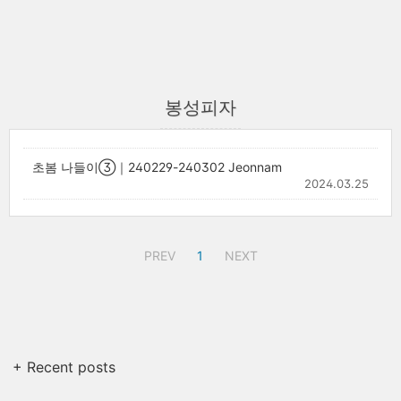
봉성피자
초봄 나들이③｜240229-240302 Jeonnam
2024.03.25
PREV
1
NEXT
+ Recent posts