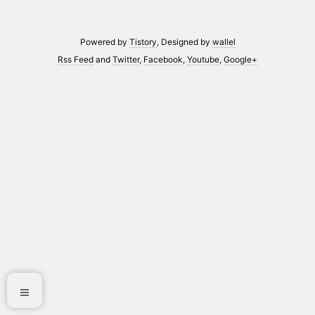
Powered by
Tistory
, Designed by
wallel
Rss Feed
and
Twitter
,
Facebook
,
Youtube
,
Google+