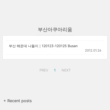
부산아쿠아리움
부산 해운대 나들이｜120123-120125 Busan
2012.01.26
PREV
1
NEXT
+ Recent posts