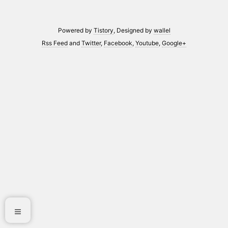
Powered by
Tistory
, Designed by
wallel
Rss Feed
and
Twitter
,
Facebook
,
Youtube
,
Google+