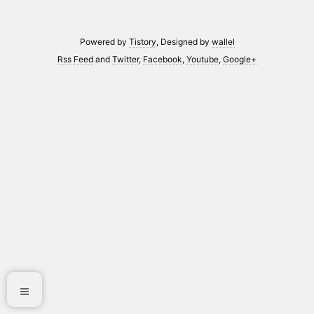
Powered by
Tistory
, Designed by
wallel
Rss Feed
and
Twitter
,
Facebook
,
Youtube
,
Google+