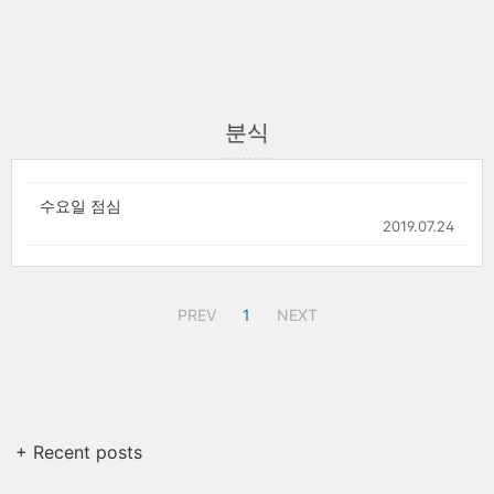
분식
수요일 점심
2019.07.24
PREV
1
NEXT
+ Recent posts