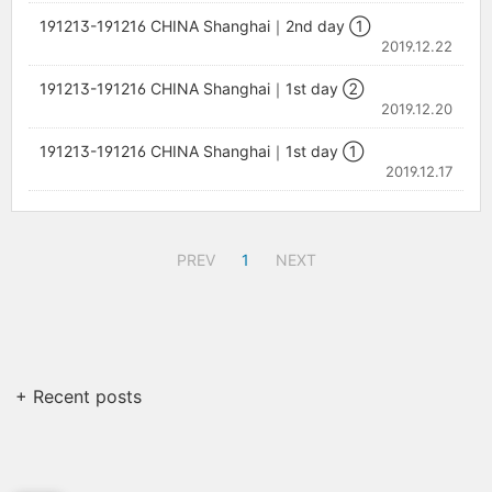
191213-191216 CHINA Shanghai｜2nd day ①
2019.12.22
191213-191216 CHINA Shanghai｜1st day ②
2019.12.20
191213-191216 CHINA Shanghai｜1st day ①
2019.12.17
PREV
1
NEXT
+ Recent posts