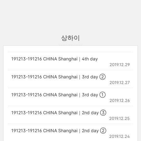
상하이
191213-191216 CHINA Shanghai｜4th day
2019.12.29
191213-191216 CHINA Shanghai｜3rd day ②
2019.12.27
191213-191216 CHINA Shanghai｜3rd day ①
2019.12.26
191213-191216 CHINA Shanghai｜2nd day ③
2019.12.25
191213-191216 CHINA Shanghai｜2nd day ②
2019.12.24