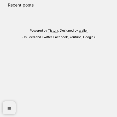
+ Recent posts
Powered by
Tistory
, Designed by
wallel
Rss Feed
and
Twitter
,
Facebook
,
Youtube
,
Google+