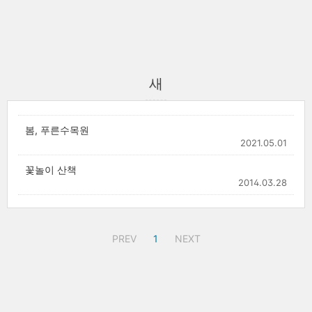
새
봄, 푸른수목원
2021.05.01
꽃놀이 산책
2014.03.28
PREV
1
NEXT