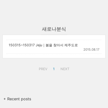
새로나분식
150315~150317 Jeju｜봄을 찾아서 제주도로
2015.08.17
PREV
1
NEXT
+ Recent posts