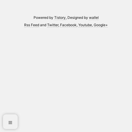
Powered by
Tistory
, Designed by
wallel
Rss Feed
and
Twitter
,
Facebook
,
Youtube
,
Google+