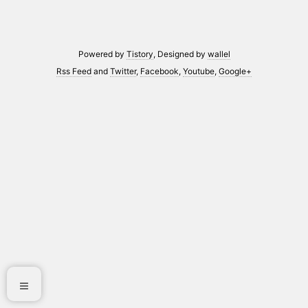
Powered by
Tistory
, Designed by
wallel
Rss Feed
and
Twitter
,
Facebook
,
Youtube
,
Google+