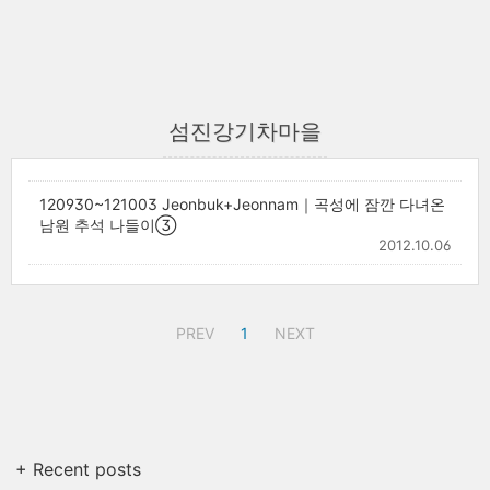
섬진강기차마을
120930~121003 Jeonbuk+Jeonnam｜곡성에 잠깐 다녀온
남원 추석 나들이③
2012.10.06
PREV
1
NEXT
+ Recent posts