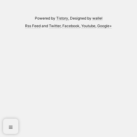
Powered by
Tistory
, Designed by
wallel
Rss Feed
and
Twitter
,
Facebook
,
Youtube
,
Google+