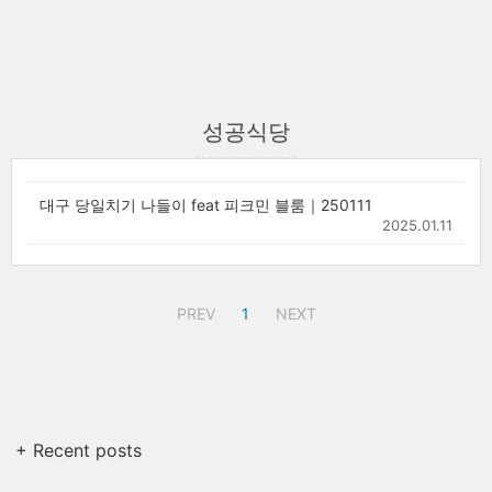
성공식당
대구 당일치기 나들이 feat 피크민 블룸｜250111
2025.01.11
PREV
1
NEXT
+ Recent posts