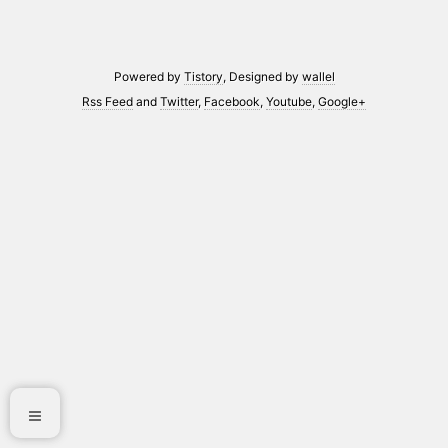
Powered by
Tistory
, Designed by
wallel
Rss Feed
and
Twitter
,
Facebook
,
Youtube
,
Google+