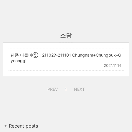
소담
단풍 나들이⑤｜211029-211101 Chungnam+Chungbuk+G
yeonggi
2021.11.14
PREV
1
NEXT
+ Recent posts