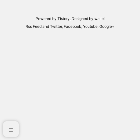
Powered by
Tistory
, Designed by
wallel
Rss Feed
and
Twitter
,
Facebook
,
Youtube
,
Google+