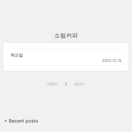
소림커피
목요일
2022.12.15
PREV
1
NEXT
+ Recent posts