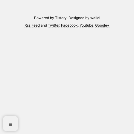
Powered by
Tistory
, Designed by
wallel
Rss Feed
and
Twitter
,
Facebook
,
Youtube
,
Google+