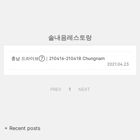
솔내음레스토랑
충남 드라이브⑦｜210416-210418 Chungnam
2021.04.23
PREV
1
NEXT
+ Recent posts