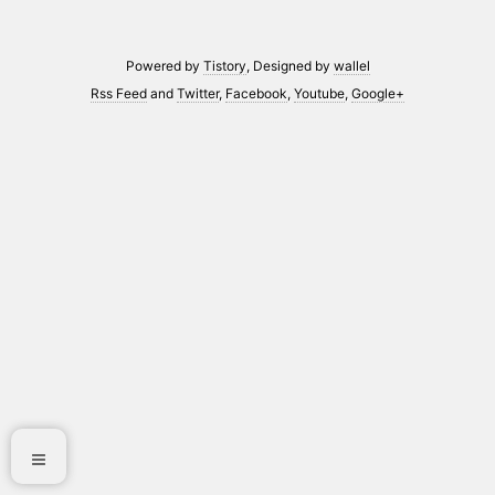
Powered by
Tistory
, Designed by
wallel
Rss Feed
and
Twitter
,
Facebook
,
Youtube
,
Google+