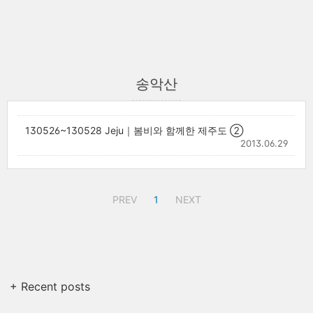
송악산
130526~130528 Jeju｜봄비와 함께한 제주도 ②
2013.06.29
PREV
1
NEXT
+ Recent posts